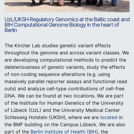
UzL/UKSH Regulatory Genomics at the Baltic coast and
BIH Computational Genome Biology in the heart of
Berlin
The Kircher Lab studies genetic variant effects
throughout the genome and across variant classes. We
are developing computational methods to predict the
deleteriousness of genetic variants, study the effects
of non-coding sequence alterations (e.g. using
massively parallel reporter assays and functional read
outs) and analyze cell-type contributions of cell-free
DNA. We can be found at two locations. We are part
of the Institute for Human Genetics of the University
of Lübeck (UzL) and the University Medical Center
Schleswig Holstein (UKSH), where we are
located
in
the BMF building on the Campus Lübeck. We are also
part of the
Berlin Institute of Health (BIH)
, the