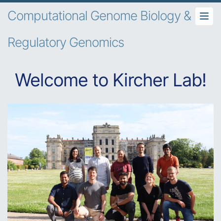
Computational Genome Biology &
Regulatory Genomics
Welcome to Kircher Lab!